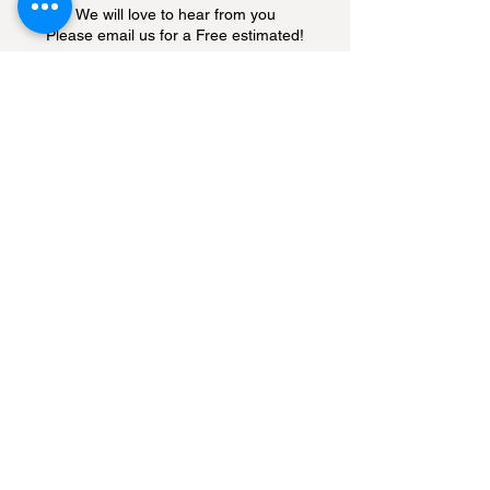
We will love to hear from you
Please email us for a Free estimated!
Enter Your Name
Enter Your Email
Enter Your Subject
Enter Your Message
Submit