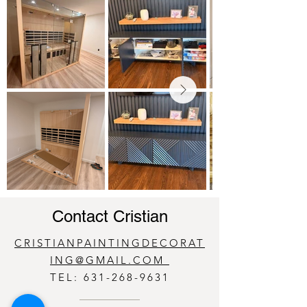
Contact Cristian
CRISTIANPAINTINGDECORAT
ING@GMAIL.COM
TEL:
631-268-9631