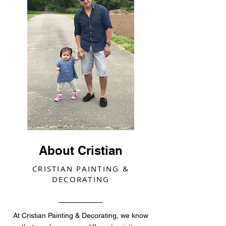
About Cristian
CRISTIAN PAINTING &
DECORATING
At Cristian Painting & Decorating, we know