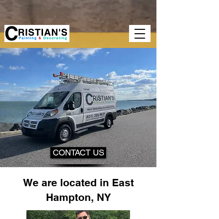
google-site-verification=GopsY-
CAOcObQF1AutUSUeVEXyskyBQms50wMkeoLW4 google-site-
verification=GopsY-
CAOcObQF1AutUSUeVEXyskyBQms50wMkeoLW4
CONTACT US
We are located in East
Hampton, NY