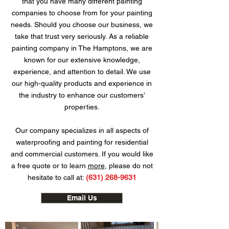
that you have many different painting
companies to choose from for your painting
needs. Should you choose our business, we
take that trust very seriously. As a reliable
painting company in The Hamptons, we are
known for our extensive knowledge,
experience, and attention to detail. We use
our high-quality products and experience in
the industry to enhance our customers’
properties.
Our company specializes in all aspects of
waterproofing and painting for residential
and commercial customers. If you would like
a free quote or to learn
more
, please do not
hesitate to call at:
(631) 268-9631
Email Us